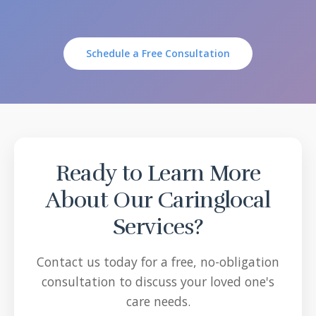
Schedule a Free Consultation
Ready to Learn More
About Our Caringlocal
Services?
Contact us today for a free, no-obligation
consultation to discuss your loved one's
care needs.