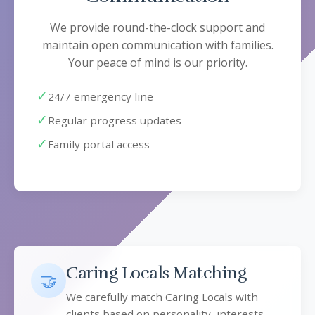
We provide round-the-clock support and
maintain open communication with families.
Your peace of mind is our priority.
✓
24/7 emergency line
✓
Regular progress updates
✓
Family portal access
Caring Locals Matching
🤝
We carefully match Caring Locals with
clients based on personality, interests,