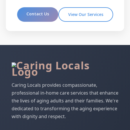
Contact Us
View Our Services
Caring Locals provides compassionate,
professional in-home care services that enhance
the lives of aging adults and their families. We're
dedicated to transforming the aging experience
with dignity and respect.