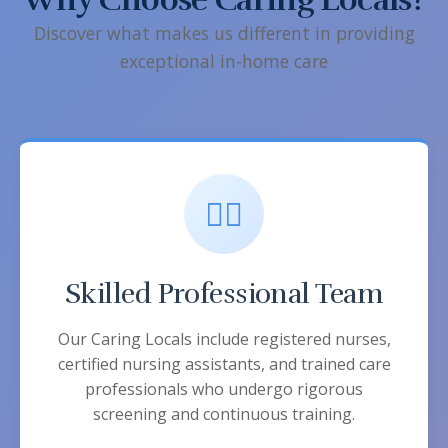
Discover what makes us different in providing
exceptional in-home care
👨‍⚕️
Skilled Professional Team
Our Caring Locals include registered nurses,
certified nursing assistants, and trained care
professionals who undergo rigorous
screening and continuous training.