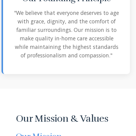
"We believe that everyone deserves to age
with grace, dignity, and the comfort of
familiar surroundings. Our mission is to
make quality in-home care accessible
while maintaining the highest standards
of professionalism and compassion."
Our Mission & Values