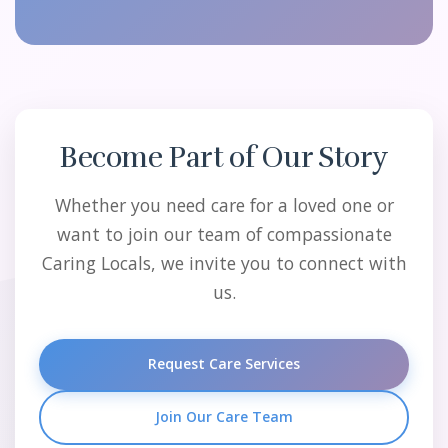
Become Part of Our Story
Whether you need care for a loved one or
want to join our team of compassionate
Caring Locals, we invite you to connect with
us.
Request Care Services
Join Our Care Team