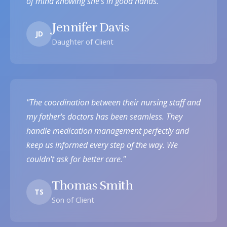
of mind knowing she's in good hands."
Jennifer Davis
JD
Daughter of Client
"The coordination between their nursing staff and
my father's doctors has been seamless. They
handle medication management perfectly and
keep us informed every step of the way. We
couldn't ask for better care."
Thomas Smith
TS
Son of Client