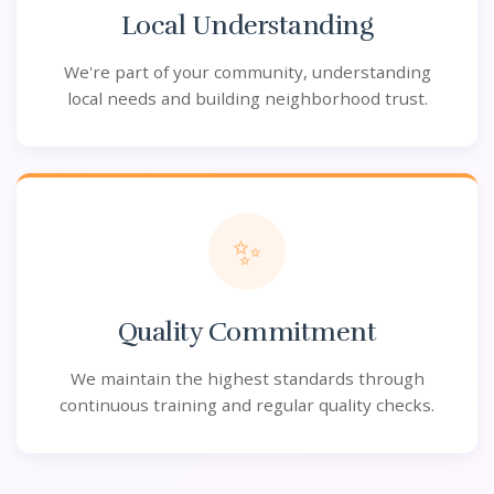
Local Understanding
We're part of your community, understanding
local needs and building neighborhood trust.
✨
Quality Commitment
We maintain the highest standards through
continuous training and regular quality checks.