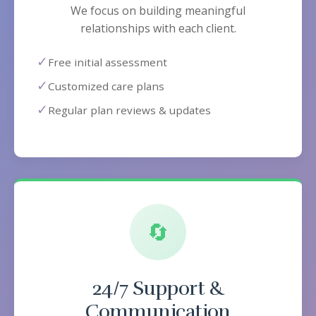
We focus on building meaningful
relationships with each client.
✓
Free initial assessment
✓
Customized care plans
✓
Regular plan reviews & updates
🔄
24/7 Support &
Communication