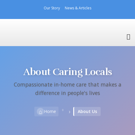
Our Story
News & Articles
About Caring Locals
Compassionate in-home care that makes a
difference in people's lives
›
⌂
Home
About Us