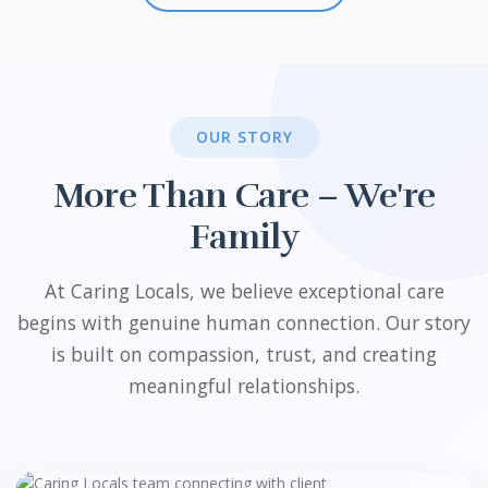
OUR STORY
More Than Care – We're
Family
At Caring Locals, we believe exceptional care
begins with genuine human connection. Our story
is built on compassion, trust, and creating
meaningful relationships.