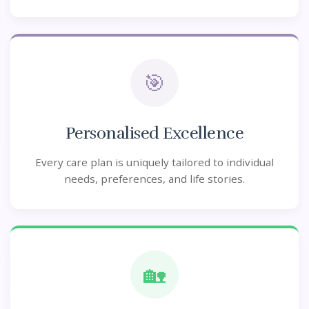
🎯
Personalised Excellence
Every care plan is uniquely tailored to individual
needs, preferences, and life stories.
🏡