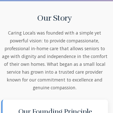
Our Story
Caring Locals was founded with a simple yet
powerful vision: to provide compassionate,
professional in-home care that allows seniors to
age with dignity and independence in the comfort
of their own homes. What began as a small local
service has grown into a trusted care provider
known for our commitment to excellence and
genuine compassion.
Our Founding Principle