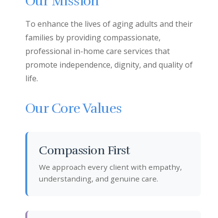
Our Mission
To enhance the lives of aging adults and their
families by providing compassionate,
professional in-home care services that
promote independence, dignity, and quality of
life.
Our Core Values
Compassion First
We approach every client with empathy,
understanding, and genuine care.