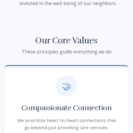
invested in the well-being of our neighbors.
Our Core Values
These principles guide everything we do
🤝
Compassionate Connection
We prioritize heart-to-heart connections that
go beyond just providing care services.