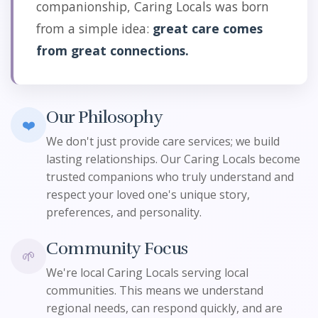
companionship, Caring Locals was born
from a simple idea:
great care comes
from great connections.
Our Philosophy
❤️
We don't just provide care services; we build
lasting relationships. Our Caring Locals become
trusted companions who truly understand and
respect your loved one's unique story,
preferences, and personality.
Community Focus
🌱
We're local Caring Locals serving local
communities. This means we understand
regional needs, can respond quickly, and are