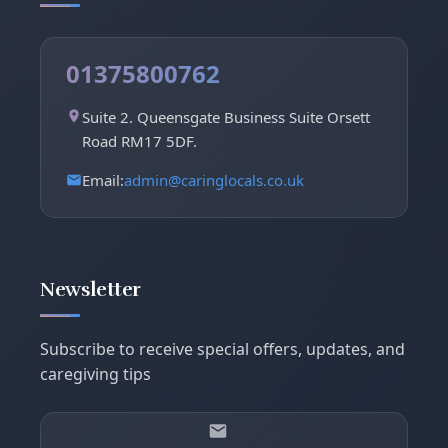
01375800762
Suite 2. Queensgate Business Suite Orsett
Road RM17 5DF.
Email:
admin@caringlocals.co.uk
Newsletter
Subscribe to receive special offers, updates, and
caregiving tips