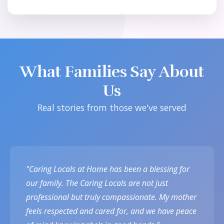
What Families Say About
Us
Real stories from those we've served
"Caring Locals at Home has been a blessing for
our family. The Caring Locals are not just
professional but truly compassionate. My mother
feels respected and cared for, and we have peace