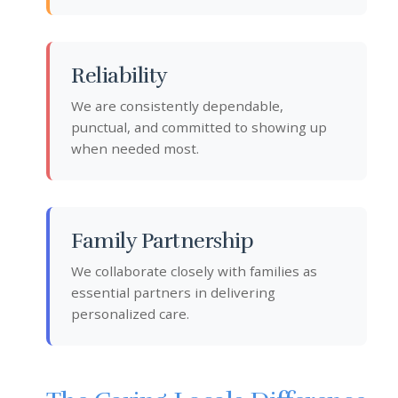
Reliability
We are consistently dependable,
punctual, and committed to showing up
when needed most.
Family Partnership
We collaborate closely with families as
essential partners in delivering
personalized care.