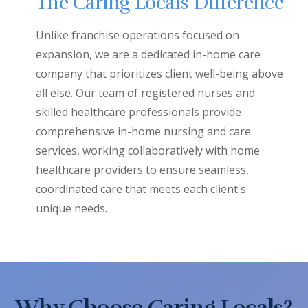
The Caring Locals Difference
Unlike franchise operations focused on
expansion, we are a dedicated in-home care
company that prioritizes client well-being above
all else. Our team of registered nurses and
skilled healthcare professionals provide
comprehensive in-home nursing and care
services, working collaboratively with home
healthcare providers to ensure seamless,
coordinated care that meets each client's
unique needs.
Why Choose Caring Locals?