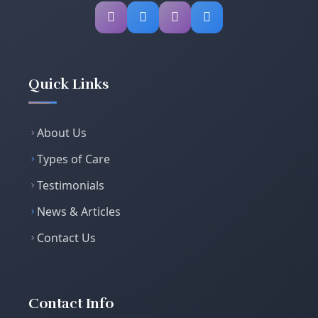
Quick Links
About Us
Types of Care
Testimonials
News & Articles
Contact Us
Contact Info