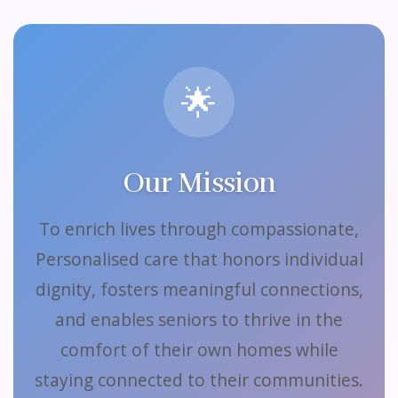
🌟
Our Mission
To enrich lives through compassionate,
Personalised care that honors individual
dignity, fosters meaningful connections,
and enables seniors to thrive in the
comfort of their own homes while
staying connected to their communities.