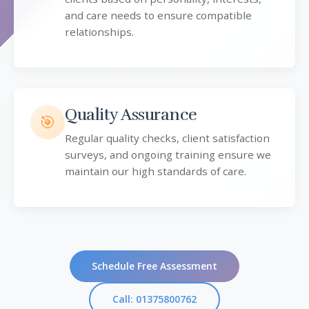
and care needs to ensure compatible
relationships.
Quality Assurance
🎯
Regular quality checks, client satisfaction
surveys, and ongoing training ensure we
maintain our high standards of care.
Schedule Free Assessment
Call: 01375800762