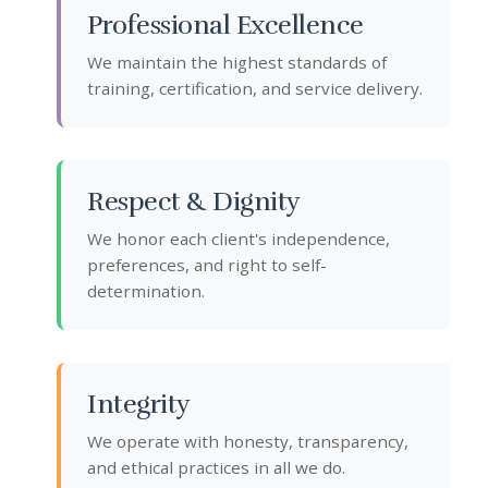
Professional Excellence
We maintain the highest standards of
training, certification, and service delivery.
Respect & Dignity
We honor each client's independence,
preferences, and right to self-
determination.
Integrity
We operate with honesty, transparency,
and ethical practices in all we do.