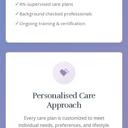
✓
RN-supervised care plans
✓
Background checked professionals
✓
Ongoing training & certification
💝
Personalised Care
Approach
Every care plan is customized to meet
individual needs, preferences, and lifestyle.