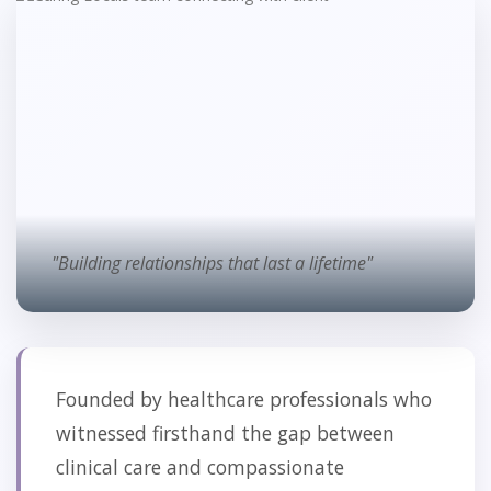
"Building relationships that last a lifetime"
Founded by healthcare professionals who
witnessed firsthand the gap between
clinical care and compassionate