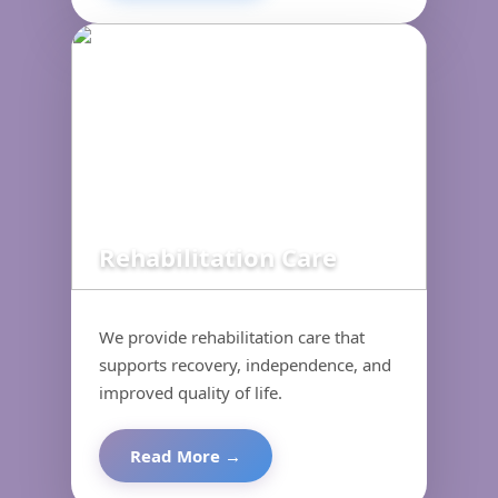
Rehabilitation Care
We provide rehabilitation care that
supports recovery, independence, and
improved quality of life.
Read More →