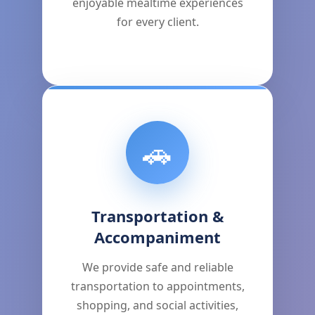
enjoyable mealtime experiences
for every client.
🚗
Transportation &
Accompaniment
We provide safe and reliable
transportation to appointments,
shopping, and social activities,