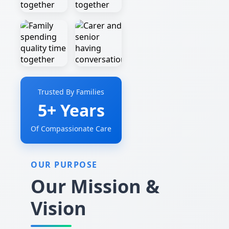
Trusted By Families
5+ Years
Of Compassionate Care
OUR PURPOSE
Our Mission &
Vision