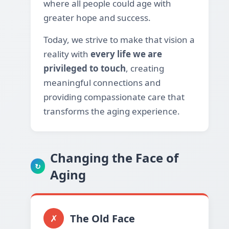
where all people could age with
greater hope and success.
Today, we strive to make that vision a
reality with
every life we are
privileged to touch
, creating
meaningful connections and
providing compassionate care that
transforms the aging experience.
Changing the Face of
↻
Aging
The Old Face
✗