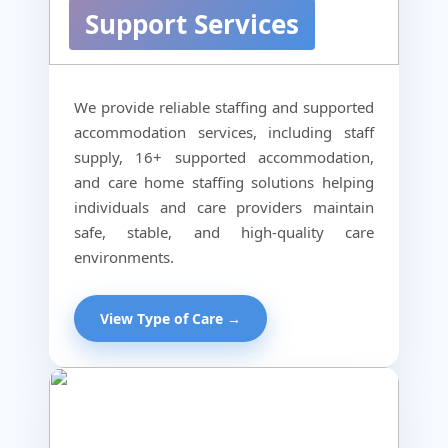
Support Services
We provide reliable staffing and supported
accommodation services, including staff
supply, 16+ supported accommodation,
and care home staffing solutions helping
individuals and care providers maintain
safe, stable, and high-quality care
environments.
View Type of Care →