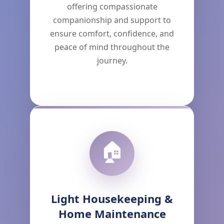
offering compassionate
companionship and support to
ensure comfort, confidence, and
peace of mind throughout the
journey.
🏠
Light Housekeeping &
Home Maintenance