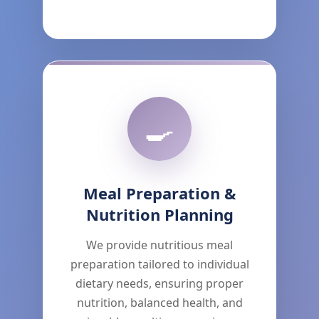
🍳
Meal Preparation &
Nutrition Planning
We provide nutritious meal
preparation tailored to individual
dietary needs, ensuring proper
nutrition, balanced health, and