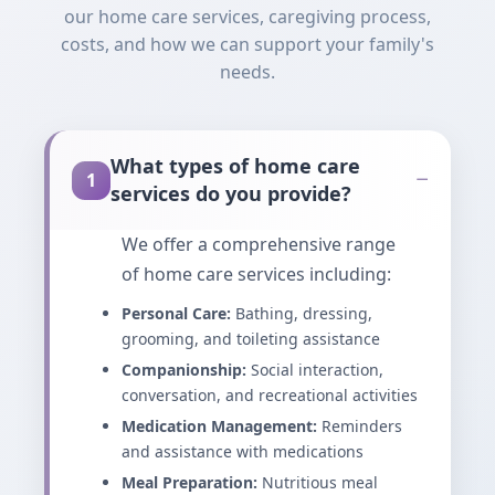
our home care services, caregiving process,
costs, and how we can support your family's
needs.
What types of home care
−
1
services do you provide?
We offer a comprehensive range
of home care services including:
Personal Care:
Bathing, dressing,
grooming, and toileting assistance
Companionship:
Social interaction,
conversation, and recreational activities
Medication Management:
Reminders
and assistance with medications
Meal Preparation:
Nutritious meal