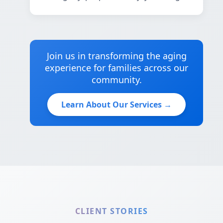
Join us in transforming the aging
experience for families across our
community.
Learn About Our Services →
CLIENT STORIES