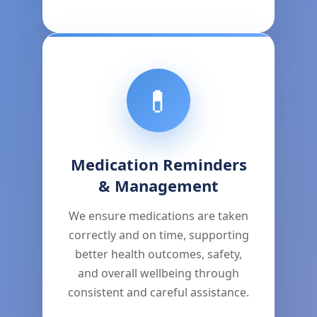
💊
Medication Reminders
& Management
We ensure medications are taken
correctly and on time, supporting
better health outcomes, safety,
and overall wellbeing through
consistent and careful assistance.