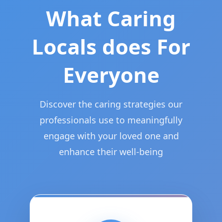
What Caring
Locals does For
Everyone
Discover the caring strategies our
professionals use to meaningfully
engage with your loved one and
enhance their well-being