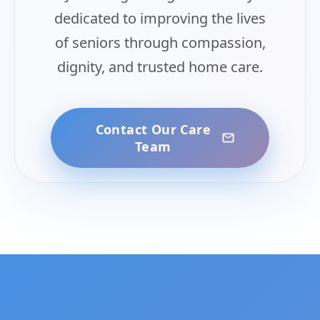
dedicated to improving the lives
of seniors through compassion,
dignity, and trusted home care.
Contact Our Care
Team