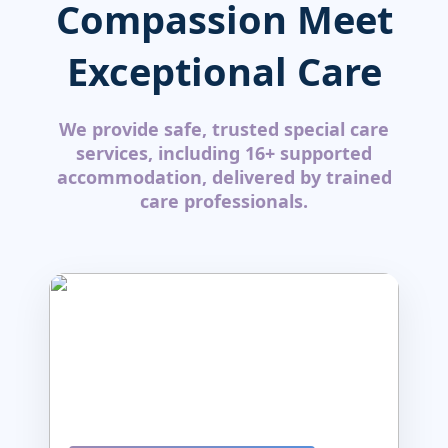
Compassion Meet
Exceptional Care
We provide safe, trusted special care
services, including 16+ supported
accommodation, delivered by trained
care professionals.