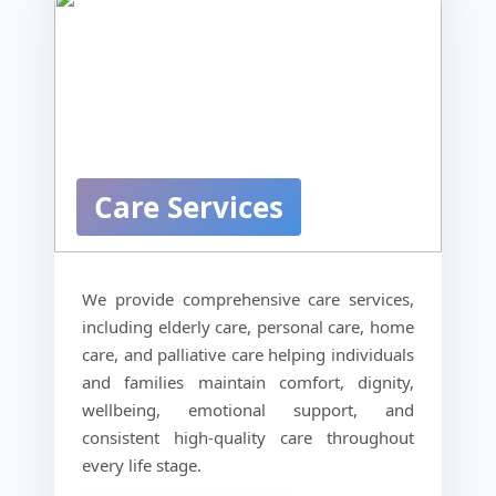
Care Services
We provide comprehensive care services,
including elderly care, personal care, home
care, and palliative care helping individuals
and families maintain comfort, dignity,
wellbeing, emotional support, and
consistent high-quality care throughout
every life stage.