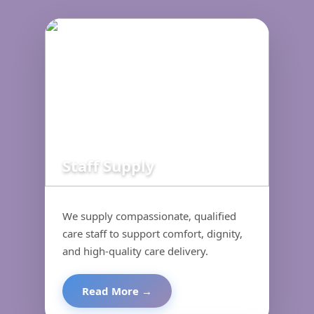
Staff Supply
We supply compassionate, qualified
care staff to support comfort, dignity,
and high-quality care delivery.
Read More →