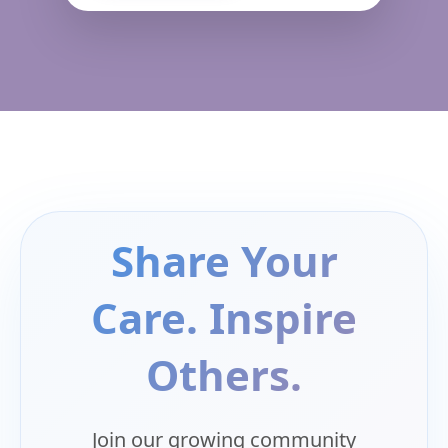
Share Your
Care. Inspire
Others.
Join our growing community