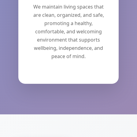
We maintain living spaces that
are clean, organized, and safe,
promoting a healthy,
comfortable, and welcoming
environment that supports
wellbeing, independence, and
peace of mind.