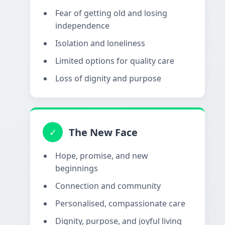
Fear of getting old and losing
independence
Isolation and loneliness
Limited options for quality care
Loss of dignity and purpose
The New Face
✓
Hope, promise, and new
beginnings
Connection and community
Personalised, compassionate care
Dignity, purpose, and joyful living