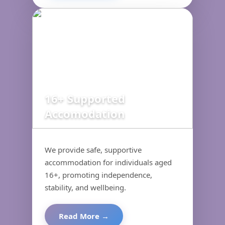
16+ Supported
Accomodation
We provide safe, supportive
accommodation for individuals aged
16+, promoting independence,
stability, and wellbeing.
Read More →