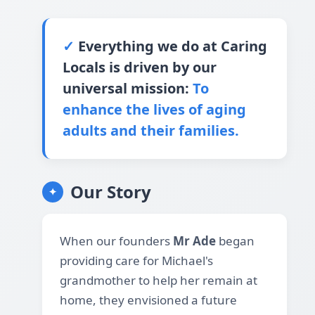
✓
Everything we do at Caring
Locals is driven by our
universal mission:
To
enhance the lives of aging
adults and their families.
Our Story
✦
When our founders
Mr Ade
began
providing care for Michael's
grandmother to help her remain at
home, they envisioned a future