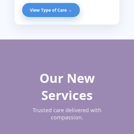
View Type of Care →
Our New
Services
Trusted care delivered with
compassion.