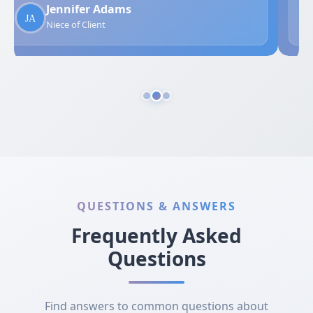
Jennifer Adams
Niece of Client
QUESTIONS & ANSWERS
Frequently Asked
Questions
Find answers to common questions about