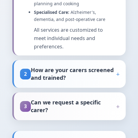
planning and cooking
Specialised Care:
Alzheimer's,
dementia, and post-operative care
All services are customized to
meet individual needs and
preferences.
How are your carers screened
+
2
and trained?
Our rigorous screening and
training process ensures only
Can we request a specific
+
3
the most qualified carers join our
carer?
team:
Yes, absolutely! We believe in
Background Checks:
Comprehensive
building lasting relationships
criminal background checks and