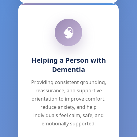
🧠
Helping a Person with
Dementia
Providing consistent grounding,
reassurance, and supportive
orientation to improve comfort,
reduce anxiety, and help
individuals feel calm, safe, and
emotionally supported.