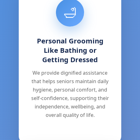
🛁
Personal Grooming
Like Bathing or
Getting Dressed
We provide dignified assistance
that helps seniors maintain daily
hygiene, personal comfort, and
self-confidence, supporting their
independence, wellbeing, and
overall quality of life.