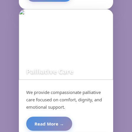
Palliative Care
We provide compassionate palliative
care focused on comfort, dignity, and
emotional support.
Read More →