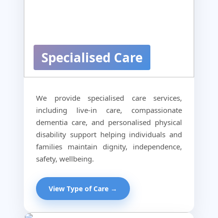
Specialised Care
We provide specialised care services,
including live-in care, compassionate
dementia care, and personalised physical
disability support helping individuals and
families maintain dignity, independence,
safety, wellbeing.
View Type of Care →